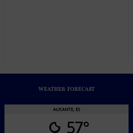
WEATHER FORECAST
ALICANTE, ES
57°