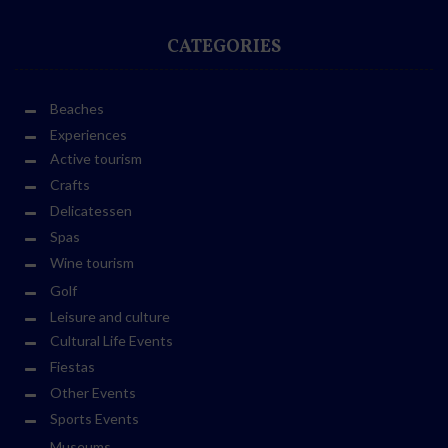
CATEGORIES
Beaches
Experiences
Active tourism
Crafts
Delicatessen
Spas
Wine tourism
Golf
Leisure and culture
Cultural Life Events
Fiestas
Other Events
Sports Events
Museums