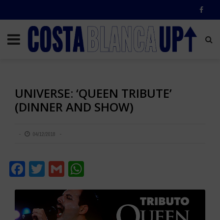
UNIVERSE: ‘QUEEN TRIBUTE’
(DINNER AND SHOW)
04/12/2018
Facebook
Twitter
Gmail
WhatsApp