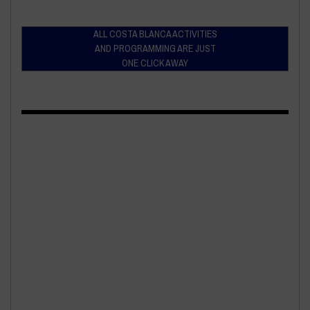
ALL COSTA BLANCA ACTIVITIES
AND PROGRAMMING ARE JUST
ONE CLICK AWAY