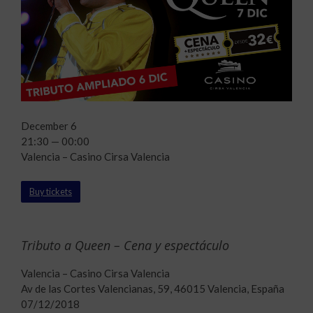
December 6
21:30 — 00:00
Valencia – Casino Cirsa Valencia
Buy tickets
Tributo a Queen – Cena y espectáculo
Valencia – Casino Cirsa Valencia
Av de las Cortes Valencianas, 59, 46015 Valencia, España
07/12/2018