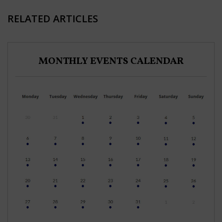
RELATED ARTICLES
MONTHLY EVENTS CALENDAR