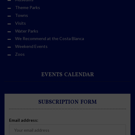
Theme Parks
Towns
Visits
Water Parks
We Recommend at the Costa Blanca
Weekend Events
Zoos
EVENTS CALENDAR
SUBSCRIPTION FORM
Email address: