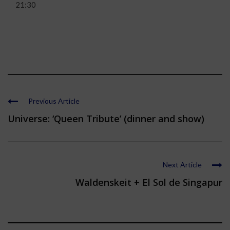
21:30
Previous Article
Universe: ‘Queen Tribute’ (dinner and show)
Next Article
Waldenskeit + El Sol de Singapur