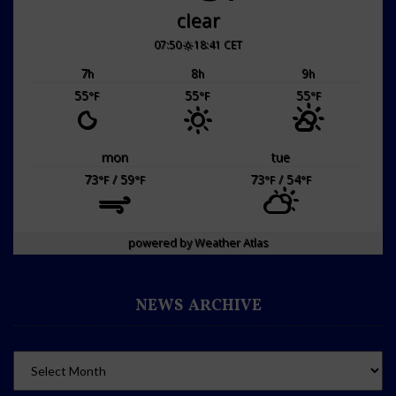
clear
07:50
18:41 CET
7
8
9
h
h
h
55
55
55
°F
°F
°F
mon
tue
73
/ 59
73
/ 54
°F
°F
°F
°F
powered by
Weather Atlas
NEWS ARCHIVE