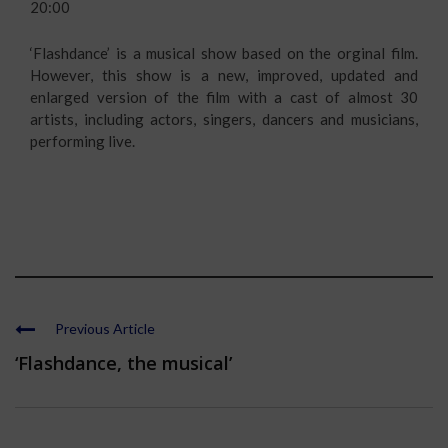
20:00
‘Flashdance’ is a musical show based on the orginal film.
However, this show is a new, improved, updated and
enlarged version of the film with a cast of almost 30
artists, including actors, singers, dancers and musicians,
performing live.
Previous Article
‘Flashdance, the musical’