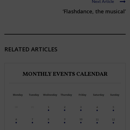
Next Article
‘Flashdance, the musical’
RELATED ARTICLES
MONTHLY EVENTS CALENDAR