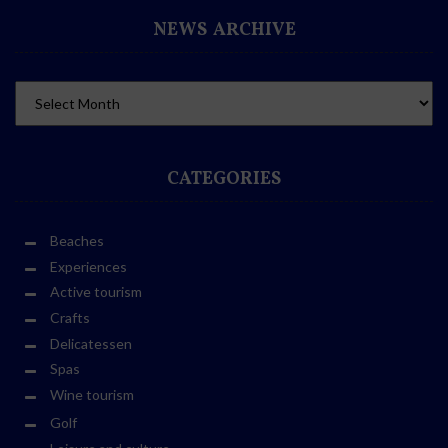
NEWS ARCHIVE
CATEGORIES
Beaches
Experiences
Active tourism
Crafts
Delicatessen
Spas
Wine tourism
Golf