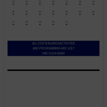
ALL COSTA BLANCA ACTIVITIES
AND PROGRAMMING ARE JUST
ONE CLICK AWAY