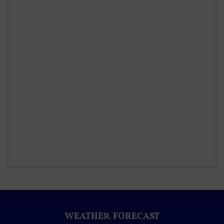
WEATHER FORECAST