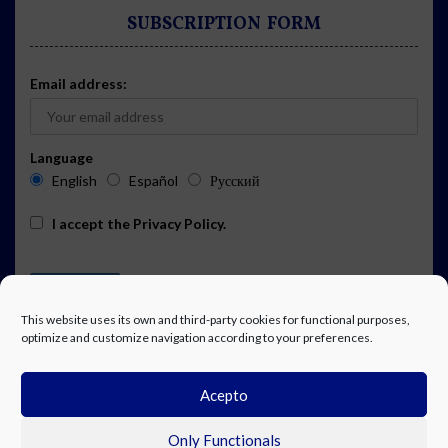
SUBSCRIPTION FORM
Email address:
Language
English
Español
Русский
I accept the
Privacy Policy
.
This website uses its own and third-party cookies for functional purposes,
optimize and customize navigation according to your preferences.
Acepto
ADVERTISING
EVENTS CALENDAR SUBSCRIPTION
LEGAL NOTICE
PRIVACY POLICY
WORK WITH US
CONTACT
FACEBOOK
Only Functionals