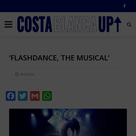
‘FLASHDANCE, THE MUSICAL’
23/10/2019
Facebook
Twitter
Gmail
WhatsApp