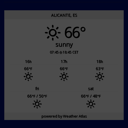
ALICANTE, ES
66°
sunny
07:45
18:45 CET
16
17
18
h
h
h
66
66
63
°F
°F
°F
fri
sat
66
/ 50
66
/ 48
°F
°F
°F
°F
powered by
Weather Atlas