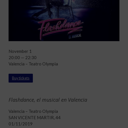
November 1
20:00 — 22:30
Valencia – Teatro Olympia
Buy tickets
Flashdance, el musical en Valencia
Valencia – Teatro Olympia
SAN VICENTE MARTIR, 44
01/11/2019