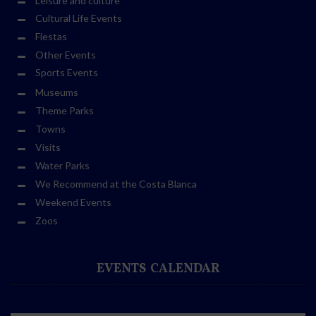
Leisure and culture
Cultural Life Events
Fiestas
Other Events
Sports Events
Museums
Theme Parks
Towns
Visits
Water Parks
We Recommend at the Costa Blanca
Weekend Events
Zoos
EVENTS CALENDAR