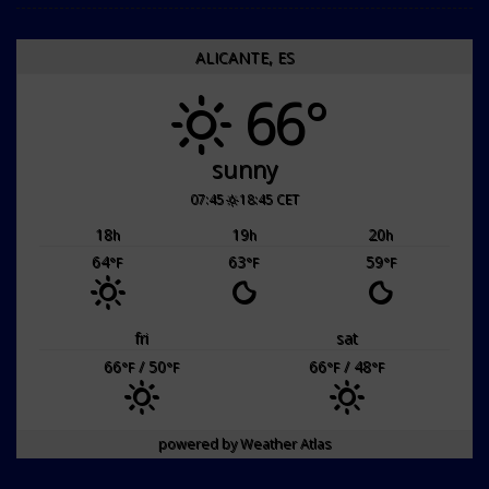
ALICANTE, ES
66°
sunny
07:45
18:45 CET
18
19
20
h
h
h
64
63
59
°F
°F
°F
fri
sat
66
/ 50
66
/ 48
°F
°F
°F
°F
powered by
Weather Atlas