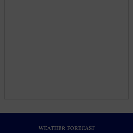
WEATHER FORECAST