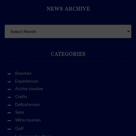
NEWS ARCHIVE
CATEGORIES
Beaches
Experiences
Active tourism
Crafts
Delicatessen
Spas
Wine tourism
Golf