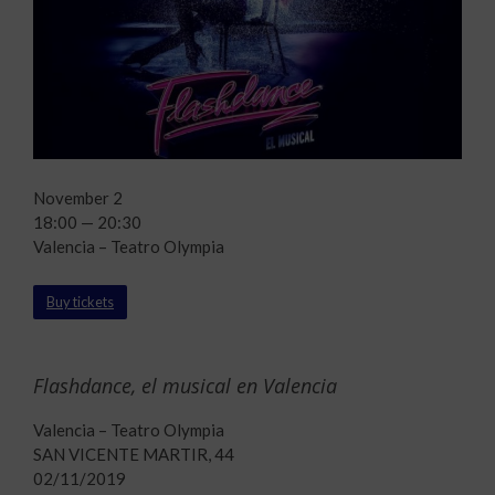
November 2
18:00 — 20:30
Valencia – Teatro Olympia
Buy tickets
Flashdance, el musical en Valencia
Valencia – Teatro Olympia
SAN VICENTE MARTIR, 44
02/11/2019