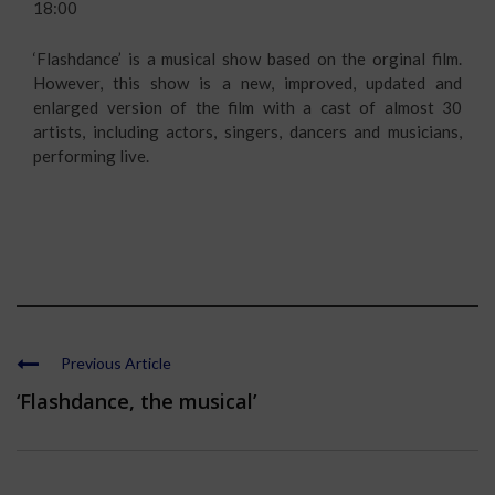
18:00
‘Flashdance’ is a musical show based on the orginal film.
However, this show is a new, improved, updated and
enlarged version of the film with a cast of almost 30
artists, including actors, singers, dancers and musicians,
performing live.
Previous Article
‘Flashdance, the musical’