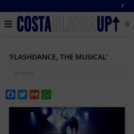
‘FLASHDANCE, THE MUSICAL’
23/10/2019
Facebook
Twitter
Gmail
WhatsApp