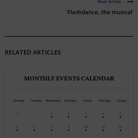
Next Article
‘Flashdance, the musical’
RELATED ARTICLES
MONTHLY EVENTS CALENDAR