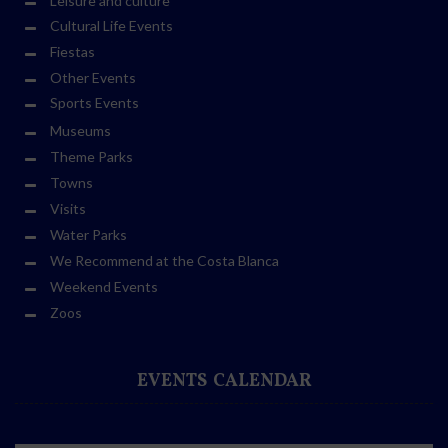
Leisure and culture
Cultural Life Events
Fiestas
Other Events
Sports Events
Museums
Theme Parks
Towns
Visits
Water Parks
We Recommend at the Costa Blanca
Weekend Events
Zoos
EVENTS CALENDAR