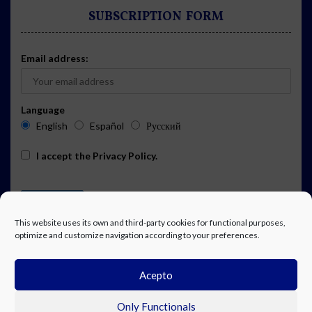
SUBSCRIPTION FORM
Email address:
Language
English
Español
Русский
I accept the
Privacy Policy
.
This website uses its own and third-party cookies for functional purposes,
optimize and customize navigation according to your preferences.
Acepto
ADVERTISING
EVENTS CALENDAR SUBSCRIPTION
LEGAL NOTICE
PRIVACY POLICY
WORK WITH US
CONTACT
FACEBOOK
Only Functionals