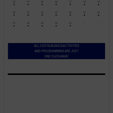
ALL COSTA BLANCA ACTIVITIES
AND PROGRAMMING ARE JUST
ONE CLICK AWAY