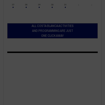
ALL COSTA BLANCA ACTIVITIES
AND PROGRAMMING ARE JUST
ONE CLICK AWAY