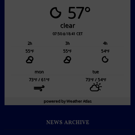
57°
clear
07:50
18:41 CET
2
3
4
h
h
h
55
55
54
°F
°F
°F
mon
tue
73
/ 61
73
/ 54
°F
°F
°F
°F
powered by
Weather Atlas
NEWS ARCHIVE