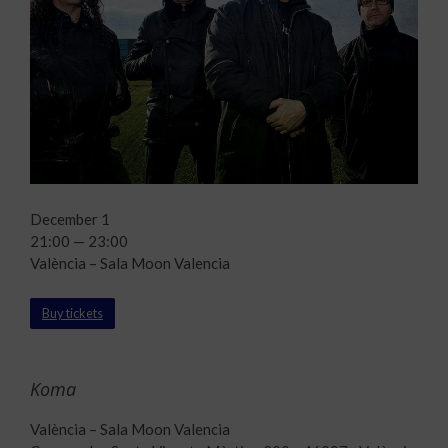
December 1
21:00 — 23:00
València – Sala Moon Valencia
Buy tickets
Koma
València – Sala Moon Valencia