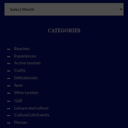
CATEGORIES
Beaches
Experiences
Active tourism
Crafts
Delicatessen
Spas
Wine tourism
Golf
Leisure and culture
Cultural Life Events
Fiestas