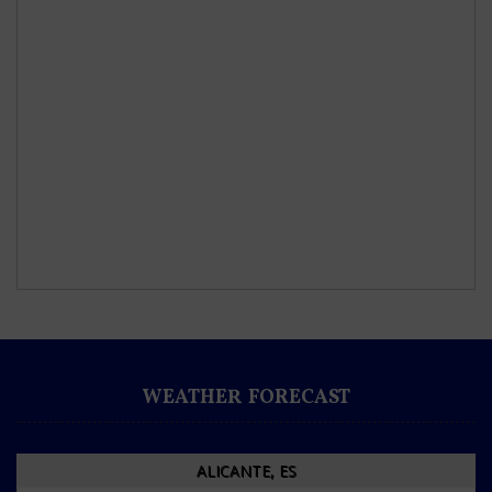
WEATHER FORECAST
ALICANTE, ES