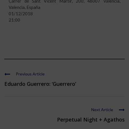
Carrer de Sant Vicent Màrtir, 200, 46007 València,
Valencia, España
01/12/2018
21:00
Previous Article
Eduardo Guerrero: ‘Guerrero’
Next Article
Perpetual Night + Agathos