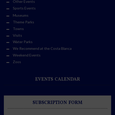
Other Events
Sports Events
Museums
Theme Parks
Towns
Visits
Water Parks
We Recommend at the Costa Blanca
Weekend Events
Zoos
EVENTS CALENDAR
SUBSCRIPTION FORM