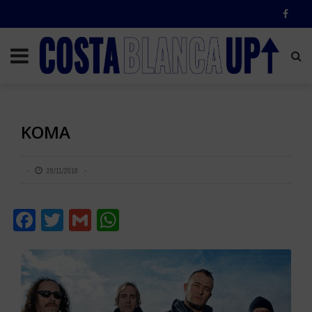
KOMA
28/11/2018
Facebook
Twitter
Gmail
WhatsApp