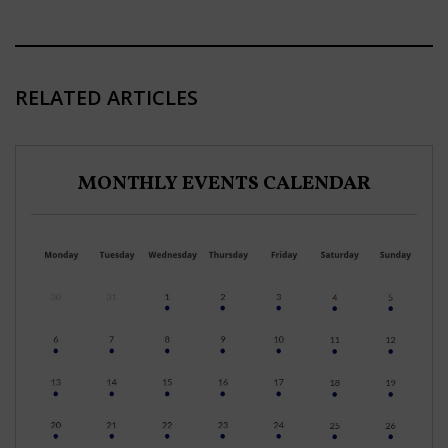
RELATED ARTICLES
MONTHLY EVENTS CALENDAR