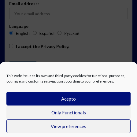
Email address:
Language
English
Español
Русский
I accept the
Privacy Policy
.
This website uses its own and third-party cookies for functional purposes,
optimize and customize navigation according to your preferences.
Acepto
ADVERTISING
EVENTS CALENDAR SUBSCRIPTION
LEGAL NOTICE
PRIVACY POLICY
WORK WITH US
CONTACT
FACEBOOK
Only Functionals
View preferences
© Costa Blanca Up. All rights reserved.