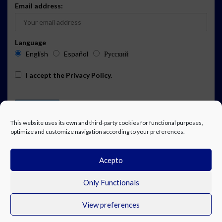
Email address:
Language
English
Español
Русский
I accept the
Privacy Policy
.
This website uses its own and third-party cookies for functional purposes,
optimize and customize navigation according to your preferences.
Acepto
ADVERTISING
EVENTS CALENDAR SUBSCRIPTION
LEGAL NOTICE
PRIVACY POLICY
WORK WITH US
CONTACT
FACEBOOK
Only Functionals
View preferences
© Costa Blanca Up. All rights reserved.