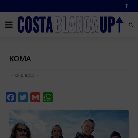
KOMA
28/11/2018
Facebook
Twitter
Gmail
WhatsApp