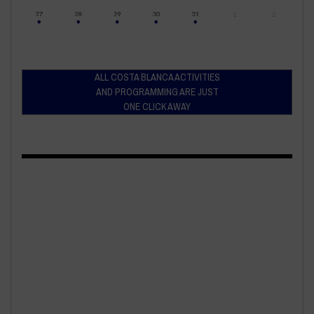
ALL COSTA BLANCA ACTIVITIES
AND PROGRAMMING ARE JUST
ONE CLICK AWAY