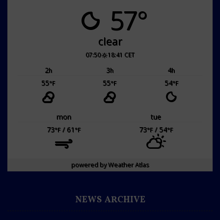
57°
clear
07:50
18:41 CET
2
3
4
h
h
h
55
55
54
°F
°F
°F
mon
tue
73
/ 61
73
/ 54
°F
°F
°F
°F
powered by
Weather Atlas
NEWS ARCHIVE