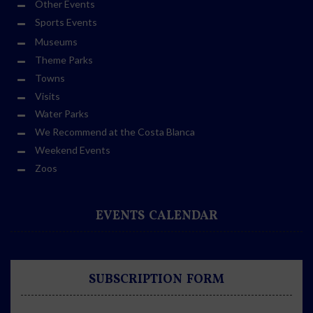
Other Events
Sports Events
Museums
Theme Parks
Towns
Visits
Water Parks
We Recommend at the Costa Blanca
Weekend Events
Zoos
EVENTS CALENDAR
SUBSCRIPTION FORM