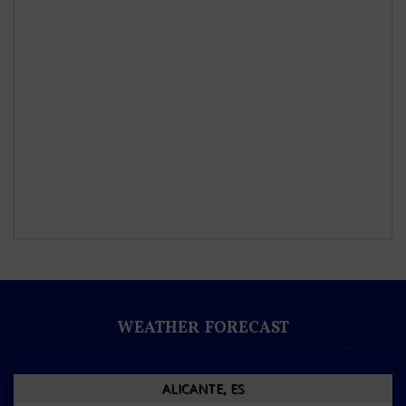
WEATHER FORECAST
ALICANTE, ES