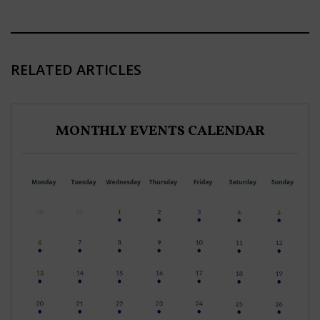
RELATED ARTICLES
MONTHLY EVENTS CALENDAR