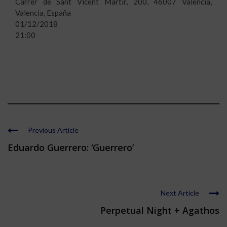
Carrer de Sant Vicent Màrtir, 200, 46007 València,
Valencia, España
01/12/2018
21:00
Previous Article
Eduardo Guerrero: ‘Guerrero’
Next Article
Perpetual Night + Agathos