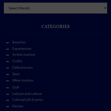
CATEGORIES
Beaches
Experiences
Active tourism
Crafts
Delicatessen
Spas
Wine tourism
Golf
Leisure and culture
Cultural Life Events
Fiestas