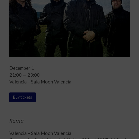
December 1
21:00 — 23:00
València – Sala Moon Valencia
Buy tickets
Koma
València – Sala Moon Valencia