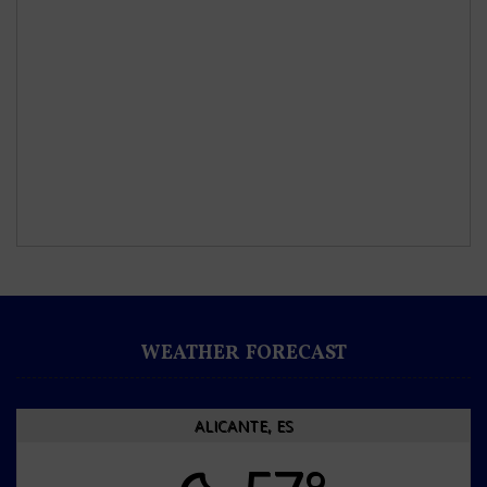
WEATHER FORECAST
ALICANTE, ES