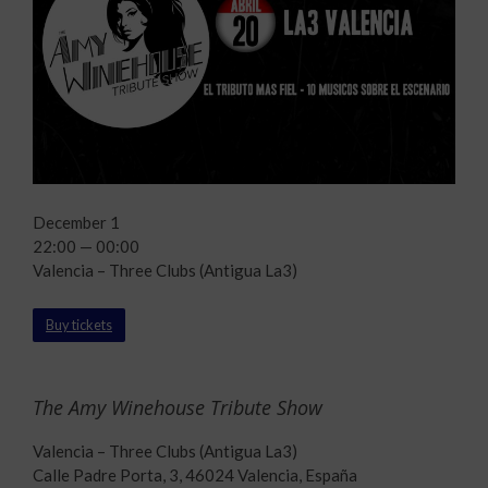
December 1
22:00 — 00:00
Valencia – Three Clubs (Antigua La3)
Buy tickets
The Amy Winehouse Tribute Show
Valencia – Three Clubs (Antigua La3)
Calle Padre Porta, 3, 46024 Valencia, España