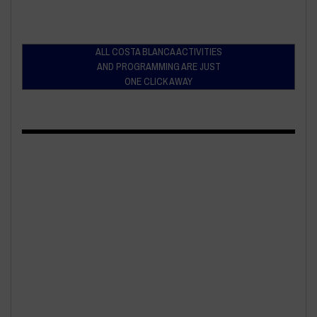
ALL COSTA BLANCA ACTIVITIES
AND PROGRAMMING ARE JUST
ONE CLICK AWAY