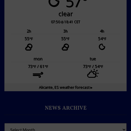
57°
clear
07:50
18:41 CET
2
3
4
h
h
h
55
55
54
°F
°F
°F
mon
tue
73
/ 61
73
/ 54
°F
°F
°F
°F
Alicante, ES
weather forecast ▸
NEWS ARCHIVE