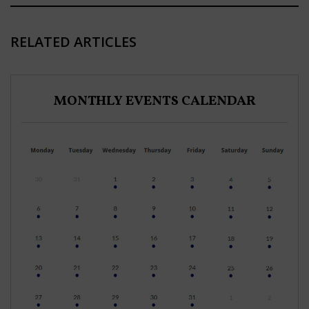
RELATED ARTICLES
MONTHLY EVENTS CALENDAR