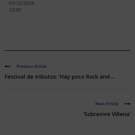
01/12/2018
22:00
Previous Article
Festival de tributos: ‘Hay poco Rock and ...
Next Article
‘Sobrevive Villena’