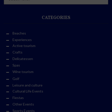
CATEGORIES
Beaches
Experiences
Active tourism
Crafts
Delicatessen
Spas
Wine tourism
Golf
Leisure and culture
Cultural Life Events
Fiestas
Other Events
Sports Events