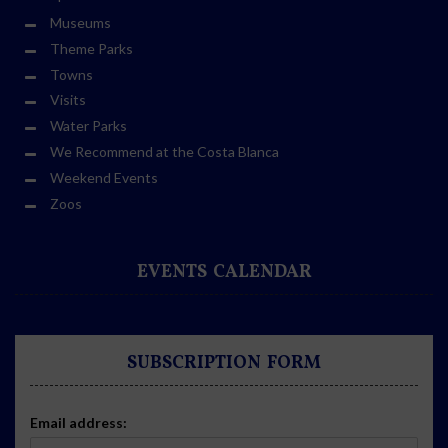
Museums
Theme Parks
Towns
Visits
Water Parks
We Recommend at the Costa Blanca
Weekend Events
Zoos
EVENTS CALENDAR
SUBSCRIPTION FORM
Email address: