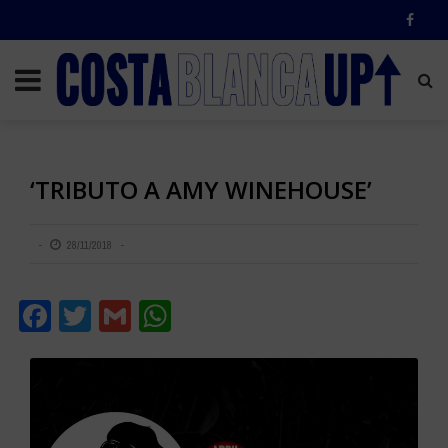
‘TRIBUTO A AMY WINEHOUSE’
28/11/2018
Facebook
Twitter
Gmail
WhatsApp