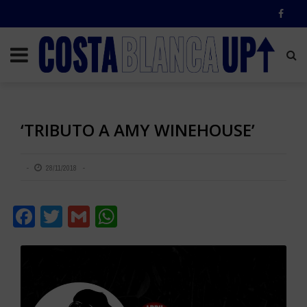
‘TRIBUTO A AMY WINEHOUSE’
28/11/2018
Facebook
Twitter
Gmail
WhatsApp