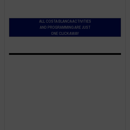
ALL COSTA BLANCA ACTIVITIES
AND PROGRAMMING ARE JUST
ONE CLICK AWAY