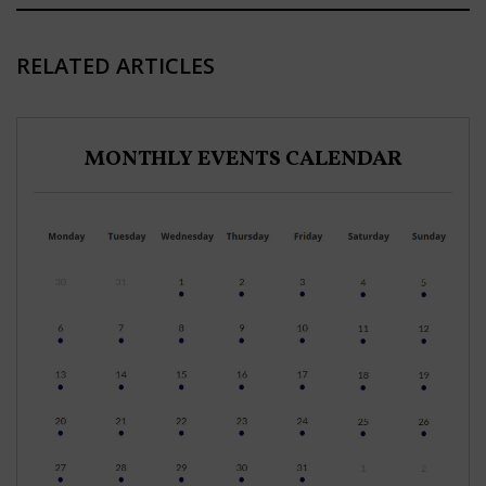
RELATED ARTICLES
MONTHLY EVENTS CALENDAR