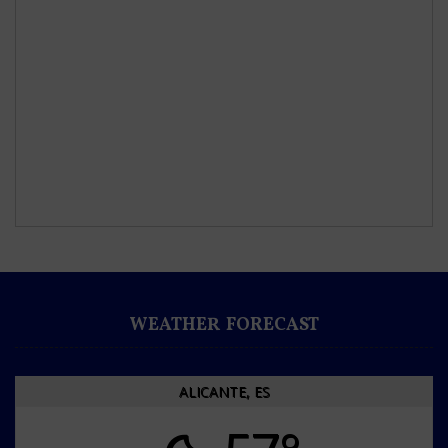
WEATHER FORECAST
ALICANTE, ES