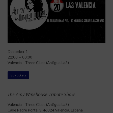
December 1
22:00 — 00:00
Valencia – Three Clubs (Antigua La3)
Buy tickets
The Amy Winehouse Tribute Show
Valencia – Three Clubs (Antigua La3)
Calle Padre Porta, 3, 46024 Valencia, España