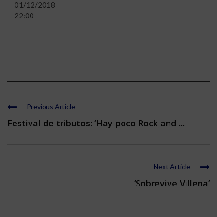
01/12/2018
22:00
Previous Article
Festival de tributos: ‘Hay poco Rock and ...
Next Article
‘Sobrevive Villena’