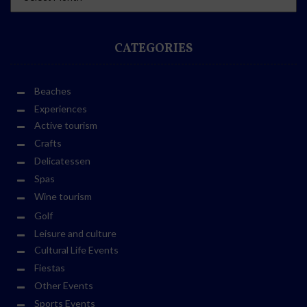
CATEGORIES
Beaches
Experiences
Active tourism
Crafts
Delicatessen
Spas
Wine tourism
Golf
Leisure and culture
Cultural Life Events
Fiestas
Other Events
Sports Events