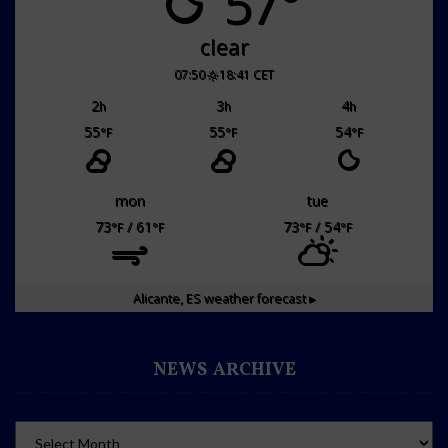
57°
clear
07:50
18:41 CET
2
3
4
h
h
h
55
55
54
°F
°F
°F
mon
tue
73
/ 61
73
/ 54
°F
°F
°F
°F
Alicante, ES
weather forecast ▸
NEWS ARCHIVE