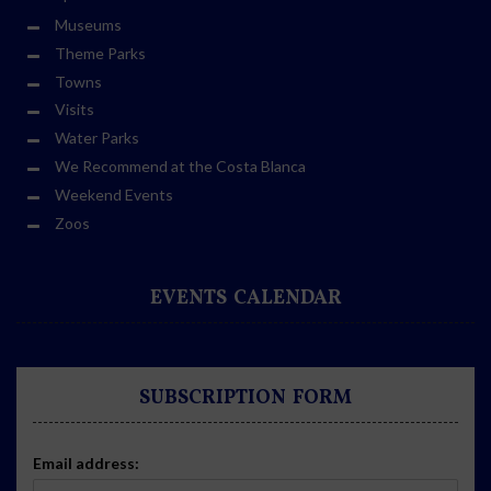
Museums
Theme Parks
Towns
Visits
Water Parks
We Recommend at the Costa Blanca
Weekend Events
Zoos
EVENTS CALENDAR
SUBSCRIPTION FORM
Email address: